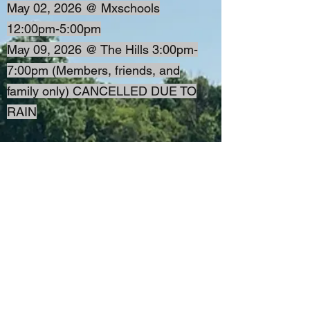
May 02, 2026 @ Mxschools
12:00pm-5:00pm
May 09, 2026 @ The Hills 3:00pm-
7:00pm (Members, friends, and
family only) CANCELLED DUE TO
RAIN
More dates will be added.