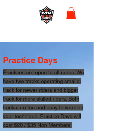
Practice Days
Practices are open to all riders. We
have two tracks operating smaller
track for newer riders and bigger
track for more skilled riders. Both
tracks are fun and easy to work on
your technique. Practice Days will
cost $20 / $35 Non Members