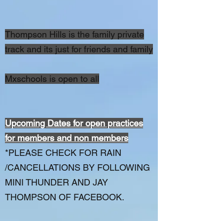
Thompson Hills is the family private
track and its just for friends and family
Mxschools is open to all
Upcoming Dates for open practices
for members and non members
*PLEASE CHECK FOR RAIN
/CANCELLATIONS BY FOLLOWING
MINI THUNDER AND JAY
THOMPSON OF FACEBOOK.